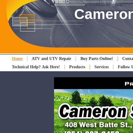
Cameron
Home
ATV and UTV Repair
Buy Parts Online!
Conta
Technical Help? Ask Here!
Products
Services
Follow 