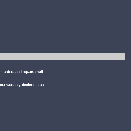
s orders and repairs swift.
our warranty dealer status.