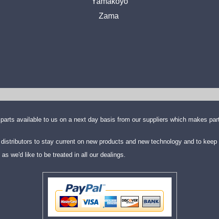
Yamakoyo
Zama
parts available to us on a next day basis from our suppliers which makes part
distributors to stay current on new products and new technology and to keep 
we'd like to be treated in all our dealings.