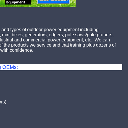
 and types of outdoor power equipment including
 mini bikes, generators, edgers, pole saws/pole pruners,
industrial and commercial power equipment, etc. We can
 the products we service and that training plus dozens of
with confidence.
ng OEMs:
rs)