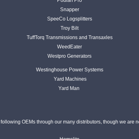
Poulan Pro
Snapper
SpeeCo Logsplitters
Troy Bilt
TuffTorq Transmissions and Transaxles
WeedEater
Westpro Generators
Westinghouse Power Systems
Yard Machines
Yard Man
ollowing OEMs through our many distributors, though we are no