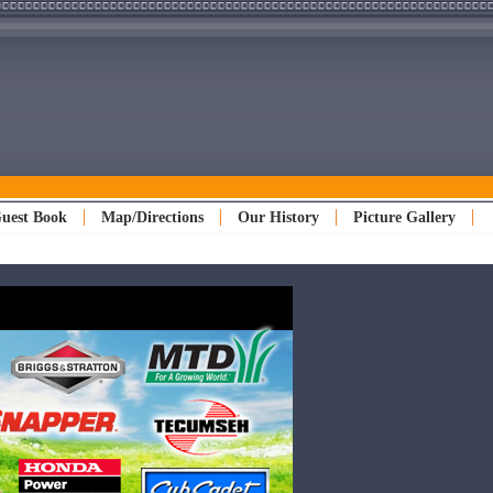
uest Book
Map/Directions
Our History
Picture Gallery