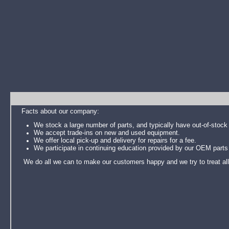
Facts about our company:
We stock a large number of parts, and typically have out-of-stock 
We accept trade-ins on new and used equipment.
We offer local pick-up and delivery for repairs for a fee.
We participate in continuing education provided by our OEM parts 
We do all we can to make our customers happy and we try to treat all as 