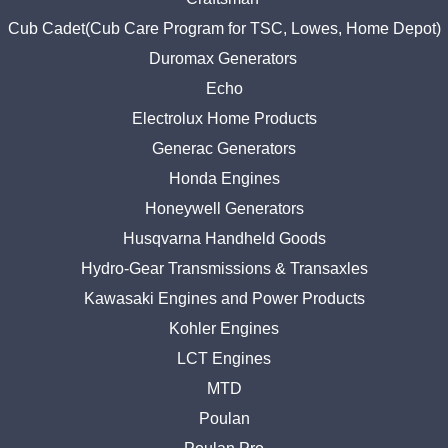
Cub Cadet(Cub Care Program for TSC, Lowes, Home Depot)
Duromax Generators
Echo
Electrolux Home Products
Generac Generators
Honda Engines
Honeywell Generators
Husqvarna Handheld Goods
Hydro-Gear Transmissions & Transaxles
Kawasaki Engines and Power Products
Kohler Engines
LCT Engines
MTD
Poulan