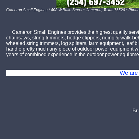
Cameron Small Engines * 408 W Batte Street * Cameron, Texas 76520 * Phon
Cameron Small Engines provides the highest quality servic
chainsaws, string trimmers, hedge clippers, riding & walk-b
wheeled string trimmers, log splitters, farm equipment, lea
handle pretty much any piece of outdoor power equipment wit
years of combined experience in the outdoor power equipmen
We are 
Br