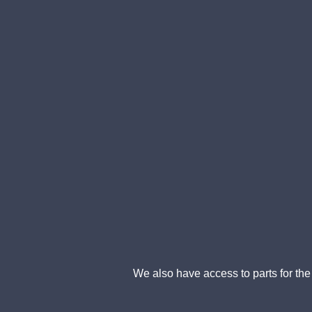
We also have access to parts for the f