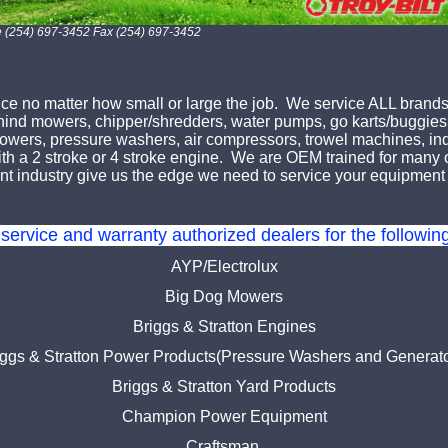
e (254) 697-3452 Fax (254) 697-3452
e no matter how small or large the job. We service ALL brands
ehind mowers, chipper/shredders, water pumps, go karts/buggies,
f blowers, pressure washers, air compressors, trowel machines, 
h a 2 stroke or 4 stroke engine. We are OEM trained for many of
t industry give us the edge we need to service your equipment 
service and warranty authorized dealers for the followi
AYP/Electrolux
Big Dog Mowers
Briggs & Stratton Engines
iggs & Stratton Power Products(Pressure Washers and Generato
Briggs & Stratton Yard Products
Champion Power Equipment
Craftsman