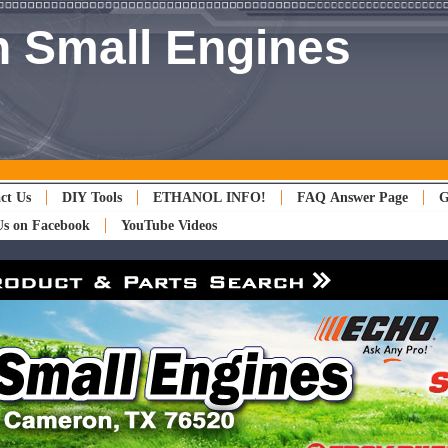
 Small Engines
ct Us
DIY Tools
ETHANOL INFO!
FAQ Answer Page
G
Us on Facebook
YouTube Videos