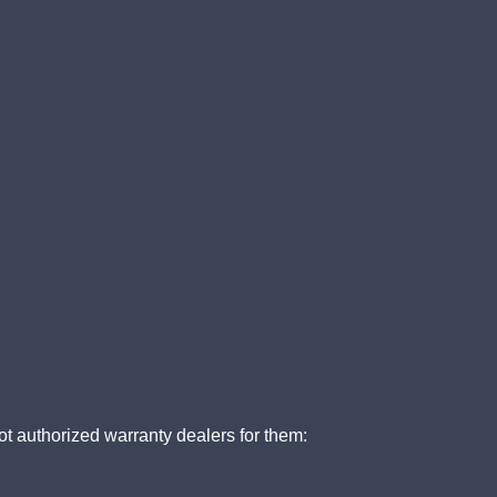
t authorized warranty dealers for them: