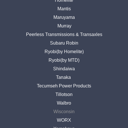
Homelite
Mantis
Maruyama
Murray
Peerless Transmissions & Transaxles
Subaru Robin
Ryobi(by Homelite)
Ryobi(by MTD)
Shindaiwa
Tanaka
Tecumseh Power Products
Tillotson
Walbro
Wisconsin
WORX